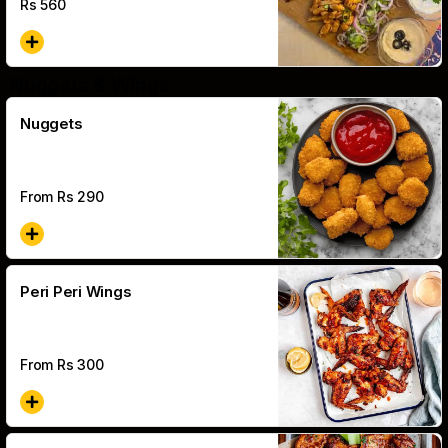
Rs
560
Nuggets & Wings
Nuggets
From Rs
290
Peri Peri Wings
From Rs
300