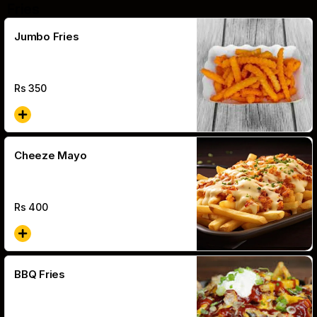
Fries
Jumbo Fries
Rs
350
Cheeze Mayo
Rs
400
BBQ Fries