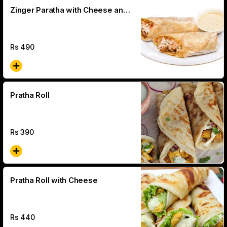
Zinger Paratha with Cheese and
Jalapeno
Rs
490
Pratha Roll
Rs
390
Pratha Roll with Cheese
Rs
440