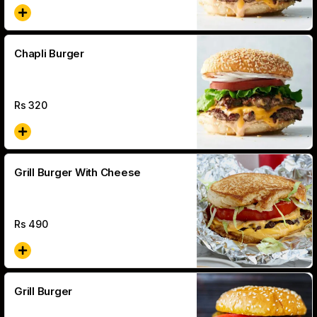
Chapli Burger
Rs
320
Grill Burger With Cheese
Rs
490
Grill Burger