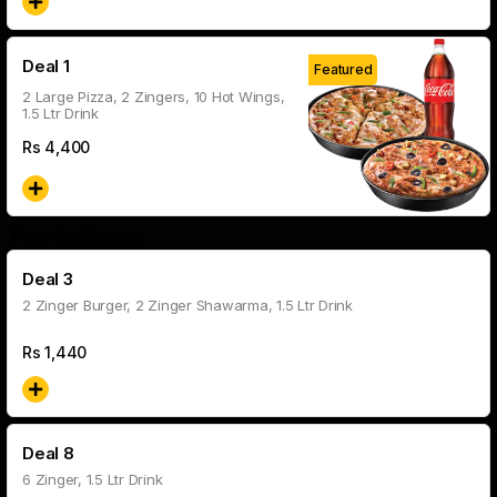
Deal 1
Featured
2 Large Pizza, 2 Zingers, 10 Hot Wings,
1.5 Ltr Drink
Rs
4,400
Family Deals
Deal 3
2 Zinger Burger, 2 Zinger Shawarma, 1.5 Ltr Drink
Rs
1,440
Deal 8
6 Zinger, 1.5 Ltr Drink