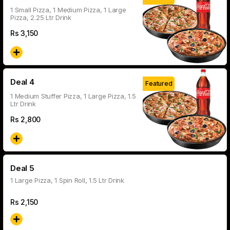
1 Small Pizza, 1 Medium Pizza, 1 Large
Pizza, 2.25 Ltr Drink
Rs
3,150
Deal 4
Featured
1 Medium Stuffer Pizza, 1 Large Pizza, 1.5
Ltr Drink
Rs
2,800
Deal 5
1 Large Pizza, 1 Spin Roll, 1.5 Ltr Drink
Rs
2,150