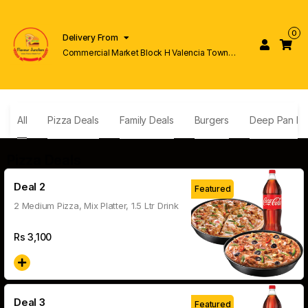
0
Delivery From
Commercial Market Block H Valencia Town
Lahore
All
Pizza Deals
Family Deals
Burgers
Deep Pan Pi
Pizza Deals
Deal 2
Featured
2 Medium Pizza, Mix Platter, 1.5 Ltr Drink
Rs
3,100
Deal 3
Featured