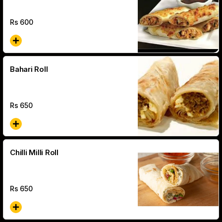
Rs
600
Bahari Roll
Rs
650
Chilli Milli Roll
Rs
650