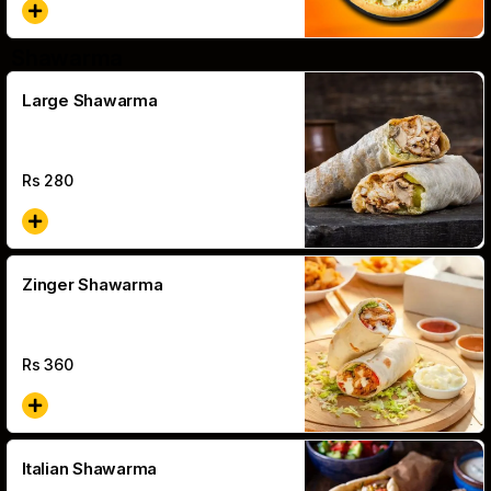
Shawarma
Large Shawarma
Rs
280
Zinger Shawarma
Rs
360
Italian Shawarma