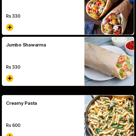
Rs
330
Jumbo Shawarma
Rs
330
Pasta
Creamy Pasta
Rs
600