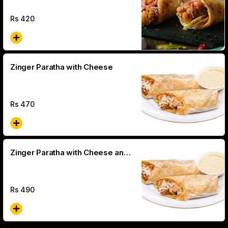
Rs
420
Zinger Paratha with Cheese
Rs
470
Zinger Paratha with Cheese and
Olive
Rs
490