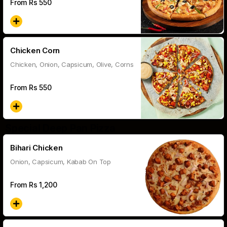
From Rs
550
Chicken Corn
Chicken, Onion, Capsicum, Olive, Corns
From Rs
550
Special Deep Pan Pizza
Bihari Chicken
Onion, Capsicum, Kabab On Top
From Rs
1,200