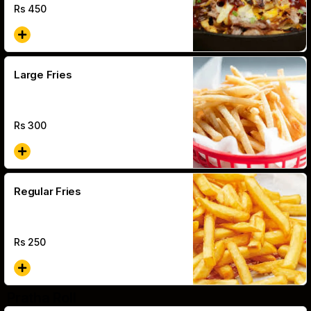
Rs
450
Large Fries
Rs
300
Regular Fries
Rs
250
Pratha Roll