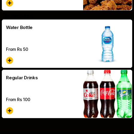
Beverages
Water Bottle
From Rs
50
Regular Drinks
From Rs
100