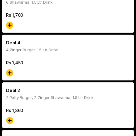
6 Shawarma, 1.5 Ltr Drink
Rs
1,700
Deal 4
4 Zinger Burger, 1.5 Ltr Drink
Rs
1,450
Deal 2
2 Patty Burger, 2 Zinger Shawarma, 1.5 Ltr Drink
Rs
1,360