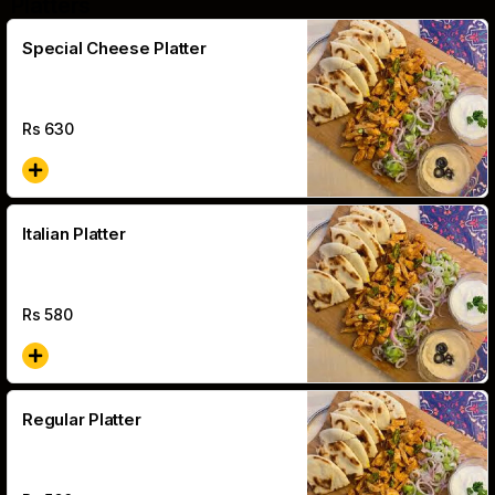
Platters
Special Cheese Platter
Rs
630
Italian Platter
Rs
580
Regular Platter