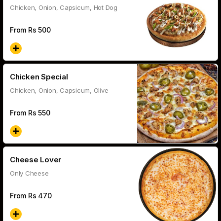
Chicken, Onion, Capsicum, Hot Dog
From Rs
500
Chicken Special
Chicken, Onion, Capsicum, Olive
From Rs
550
Cheese Lover
Only Cheese
From Rs
470