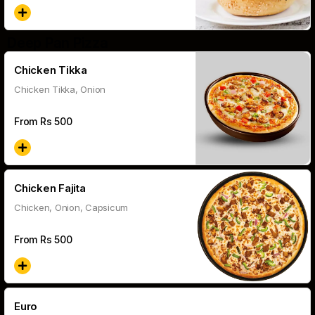
Deep Pan Pizza
Chicken Tikka
Chicken Tikka, Onion
From Rs
500
Chicken Fajita
Chicken, Onion, Capsicum
From Rs
500
Euro