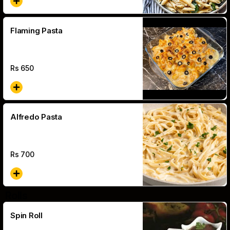
Flaming Pasta
Rs
650
Alfredo Pasta
Rs
700
Rolls
Spin Roll