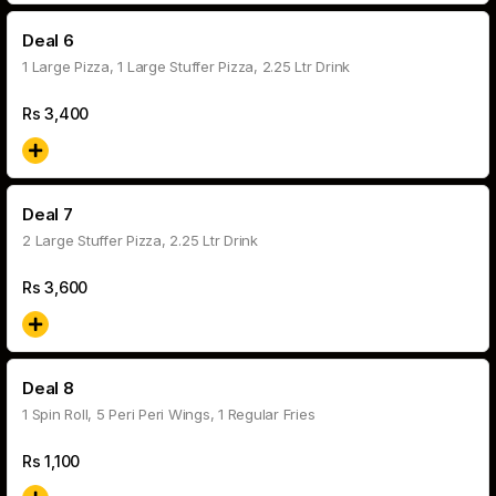
Deal 6
1 Large Pizza, 1 Large Stuffer Pizza, 2.25 Ltr Drink
Rs
3,400
Deal 7
2 Large Stuffer Pizza, 2.25 Ltr Drink
Rs
3,600
Deal 8
1 Spin Roll, 5 Peri Peri Wings, 1 Regular Fries
Rs
1,100