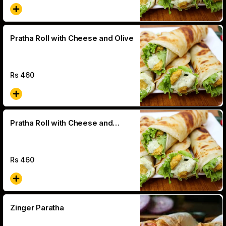
Pratha Roll with Cheese and Olive
Rs
460
Pratha Roll with Cheese and
Jalapeno
Rs
460
Zinger Paratha