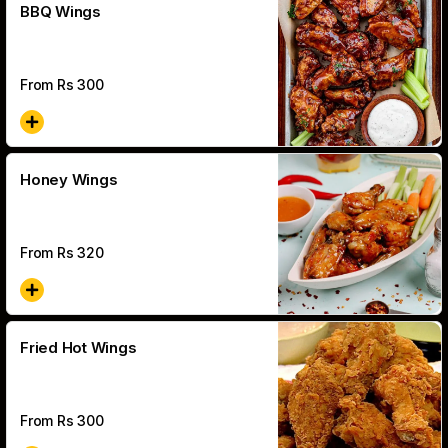
BBQ Wings
From Rs
300
Honey Wings
From Rs
320
Fried Hot Wings
From Rs
300