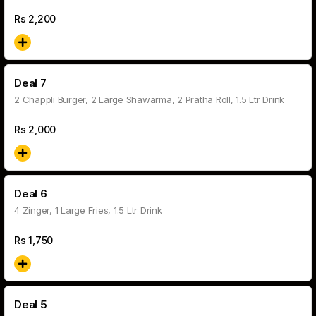
Rs
2,200
Deal 7
2 Chappli Burger, 2 Large Shawarma, 2 Pratha Roll, 1.5 Ltr Drink
Rs
2,000
Deal 6
4 Zinger, 1 Large Fries, 1.5 Ltr Drink
Rs
1,750
Deal 5