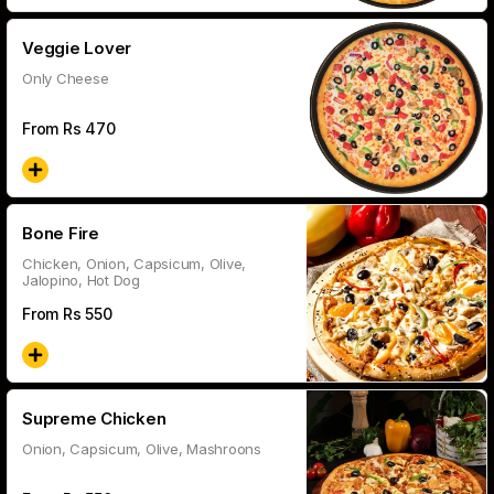
Veggie Lover
Only Cheese
From Rs
470
Bone Fire
Chicken, Onion, Capsicum, Olive,
Jalopino, Hot Dog
From Rs
550
Supreme Chicken
Onion, Capsicum, Olive, Mashroons