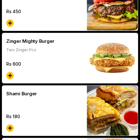
Rs
450
Zinger Mighty Burger
Two Zinger Pcs
Rs
600
Shami Burger
Rs
180