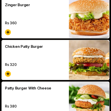
Zinger Burger
Rs
360
Chicken Patty Burger
Rs
320
Patty Burger With Cheese
Rs
380