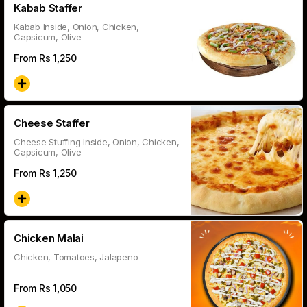
Kabab Staffer
Kabab Inside, Onion, Chicken,
Capsicum, Olive
From Rs
1,250
Cheese Staffer
Cheese Stuffing Inside, Onion, Chicken,
Capsicum, Olive
From Rs
1,250
Chicken Malai
Chicken, Tomatoes, Jalapeno
From Rs
1,050