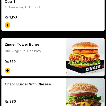
Deal 1
4 Shawarma, 1.5 Ltr Drink
Rs
1,150
Burgers
Zinger Tower Burger
One Zinger Pc, One Patty
Rs
580
Chapli Burger With Cheese
Rs
380