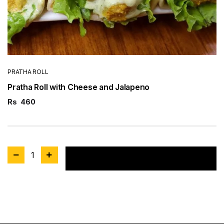
PRATHA ROLL
Pratha Roll with Cheese and Jalapeno
Rs
460
1
Add to cart