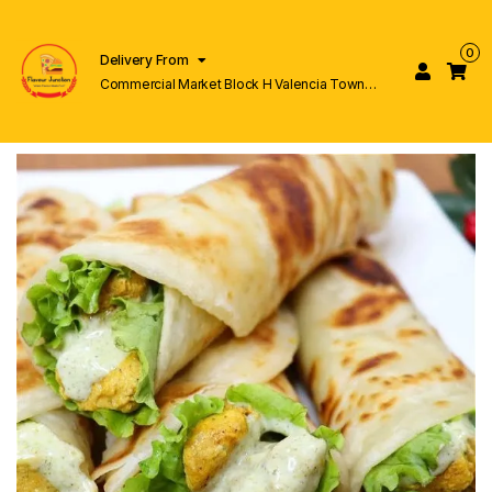
0
Delivery From
Commercial Market Block H Valencia Town
Lahore