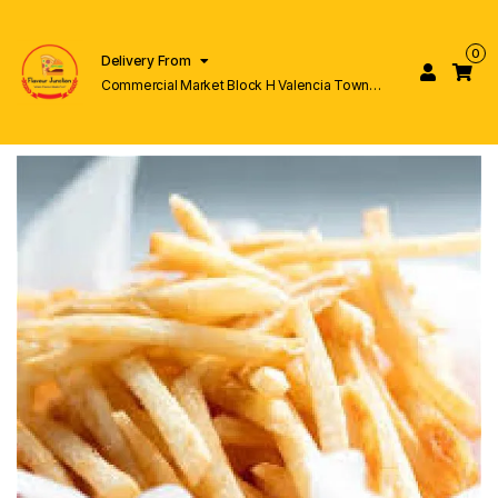
0
Delivery From
Commercial Market Block H Valencia Town
Lahore