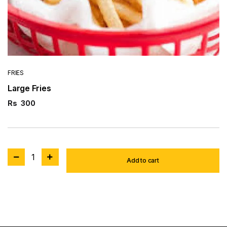
FRIES
Large Fries
Rs
300
1
Add to cart