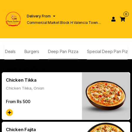
0
Delivery From
Commercial Market Block H Valencia Town
Lahore
ly Deals
Burgers
Deep Pan Pizza
Special Deep Pan Pizz
Deep Pan Pizza
Chicken Tikka
Chicken Tikka, Onion
From Rs
500
Chicken Fajita