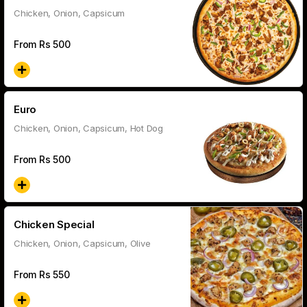
Chicken, Onion, Capsicum
From Rs
500
Euro
Chicken, Onion, Capsicum, Hot Dog
From Rs
500
Chicken Special
Chicken, Onion, Capsicum, Olive
From Rs
550