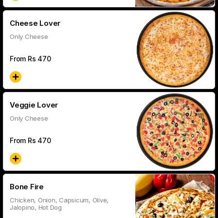
Cheese Lover
Only Cheese
From Rs
470
Veggie Lover
Only Cheese
From Rs
470
Bone Fire
Chicken, Onion, Capsicum, Olive,
Jalopino, Hot Dog