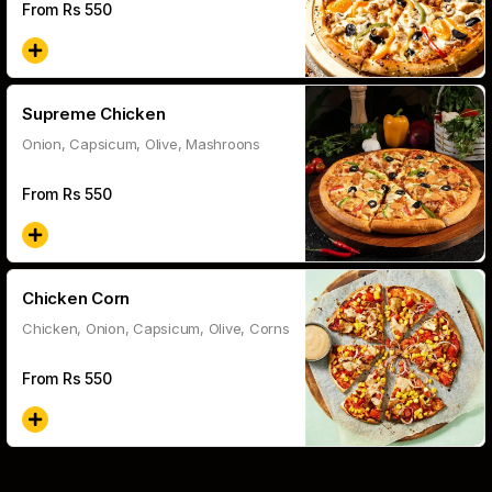
From Rs
550
Supreme Chicken
Onion, Capsicum, Olive, Mashroons
From Rs
550
Chicken Corn
Chicken, Onion, Capsicum, Olive, Corns
From Rs
550