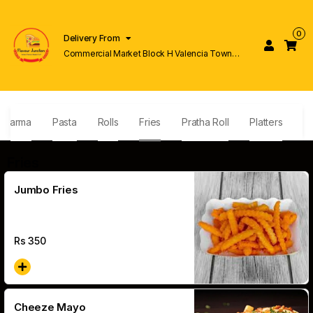
0
Delivery From
Commercial Market Block H Valencia Town
Lahore
awarma
Pasta
Rolls
Fries
Pratha Roll
Platters
N
Fries
Jumbo Fries
Rs
350
Cheeze Mayo