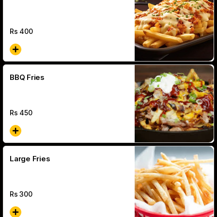
Rs
400
BBQ Fries
Rs
450
Large Fries
Rs
300