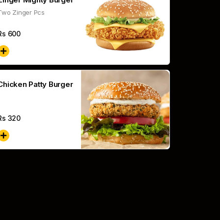
Two Zinger Pcs
Rs
600
Chicken Patty Burger
Rs
320