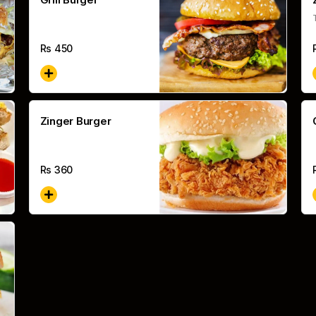
Rs
450
Zinger Burger
Rs
360