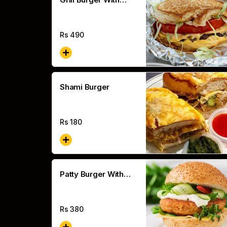
Cheese
Rs
490
Shami Burger
Rs
180
Patty Burger With
Cheese
Rs
380