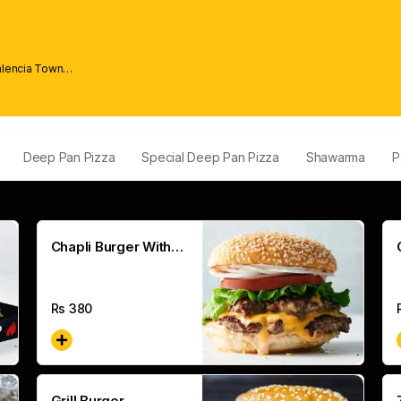
alencia Town
Deep Pan Pizza
Special Deep Pan Pizza
Shawarma
P
Chapli Burger With
Cheese
Rs
380
Grill Burger