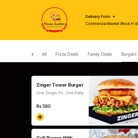
Delivery From
Commercial Market Block H V
Lahore
All
Pizza Deals
Family Deals
Burgers
Burgers
Zinger Tower Burger
One Zinger Pc, One Patty
Rs
580
Grill Burger With