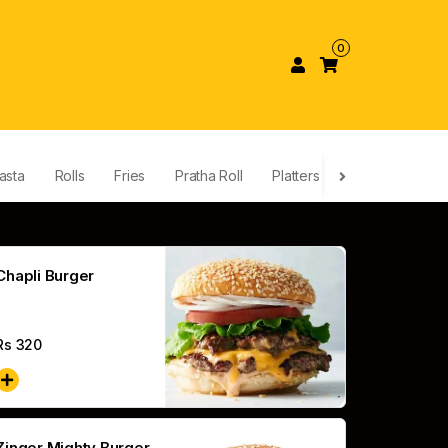
0
asta
Rolls
Fries
Pratha Roll
Platters
Nuggets & Win
Chapli Burger
Rs
320
Zinger Mighty Burger