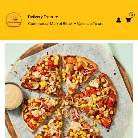
0
Delivery From
Commercial Market Block H Valencia Town
Lahore