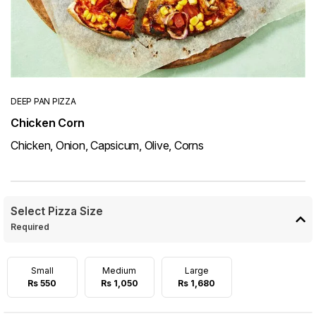
DEEP PAN PIZZA
Chicken Corn
Chicken, Onion, Capsicum, Olive, Corns
Select Pizza Size
Required
Small
Medium
Large
Rs 550
Rs 1,050
Rs 1,680