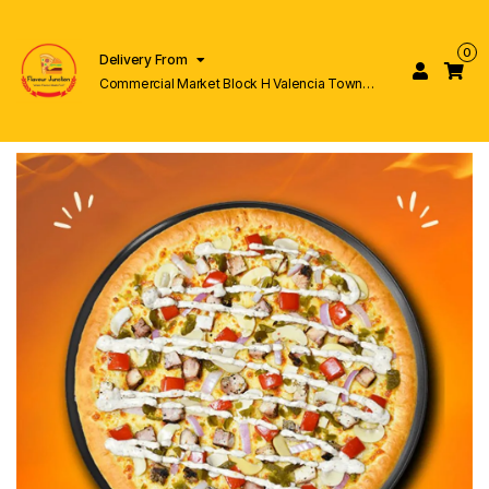
0
Delivery From
Commercial Market Block H Valencia Town
Lahore