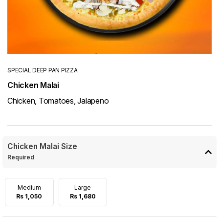
SPECIAL DEEP PAN PIZZA
Chicken Malai
Chicken, Tomatoes, Jalapeno
Chicken Malai Size
Required
Medium
Large
Rs 1,050
Rs 1,680