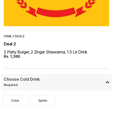
FAMILY DEALS
Deal 2
2 Patty Burger, 2 Zinger Shawarma, 1.5 Ltr Drink
Rs
1,360
Choose Cold Drink
Required
Coke
Sprite