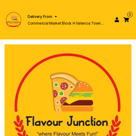
0
Delivery From
Commercial Market Block H Valencia Town
Lahore