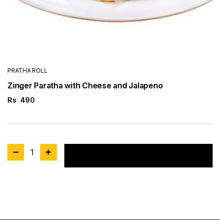
PRATHA ROLL
Zinger Paratha with Cheese and Jalapeno
Rs
490
1
Add to cart