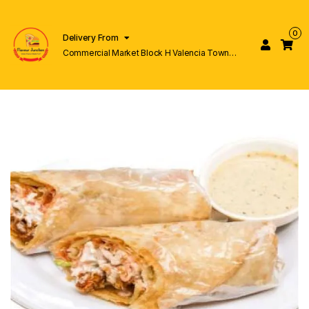
0
Delivery From
Commercial Market Block H Valencia Town
Lahore