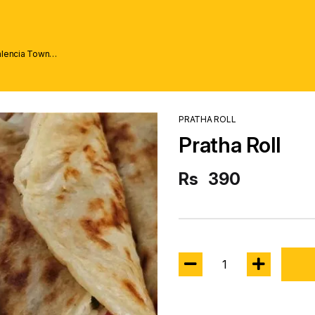
alencia Town
PRATHA ROLL
Pratha Roll
Rs
390
1