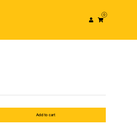
0
Add to cart