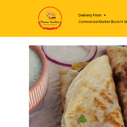
Delivery From
Commercial Market Block H V
Lahore