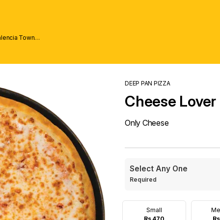
alencia Town
DEEP PAN PIZZA
Cheese Lover
Only Cheese
Select Any One
Required
Small
Me
Rs 470
Rs