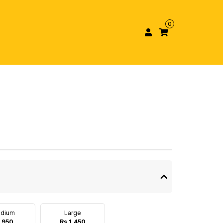
0
dium
Large
 950
Rs 1,450