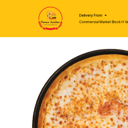
Delivery From
Commercial Market Block H V
Lahore