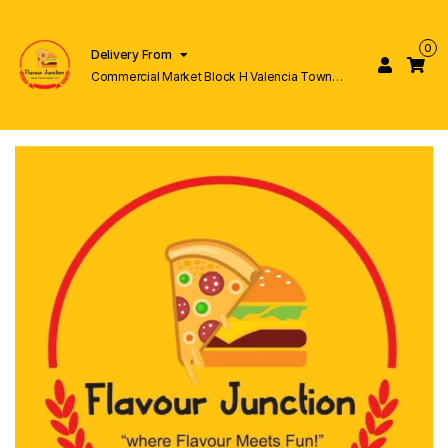
0
Delivery From
Commercial Market Block H Valencia Town
Lahore