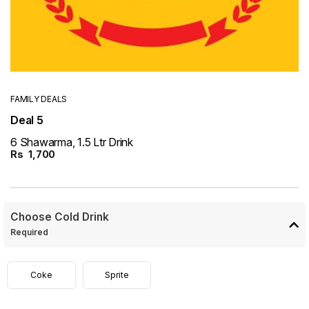
FAMILY DEALS
Deal 5
6 Shawarma, 1.5 Ltr Drink
Rs
1,700
Choose Cold Drink
Required
Coke
Sprite