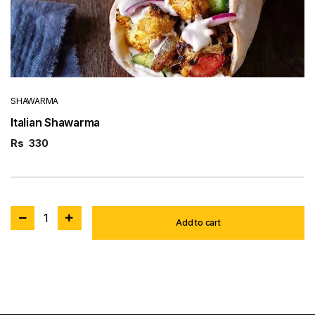
SHAWARMA
Italian Shawarma
Rs
330
1
Add to cart