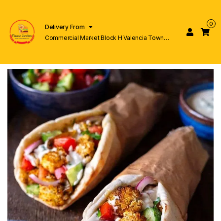
0
Delivery From
Commercial Market Block H Valencia Town
Lahore